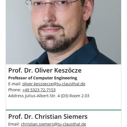
h
e
r
e
:
Prof. Dr. Oliver Keszöcze
Professor of Computer Engineering
E-mail:
oliver.keszoecze
@
tu-clausthal
.
de
Phone:
+49 5323 72-7153
Address Julius-Albert-Str. 4 (D3) Room 2.03
Prof. Dr. Christian Siemers
Email:
christian.siemers
@
tu-clausthal
.
de