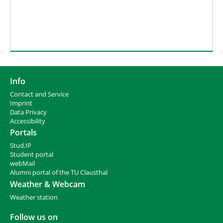
Info
Contact and Service
I
mprint
Data Privacy
Accessibility
Portals
Stud.IP
Student portal
webMail
Alumni portal of the TU Clausthal
Weather & Webcam
Weather station
Follow us on